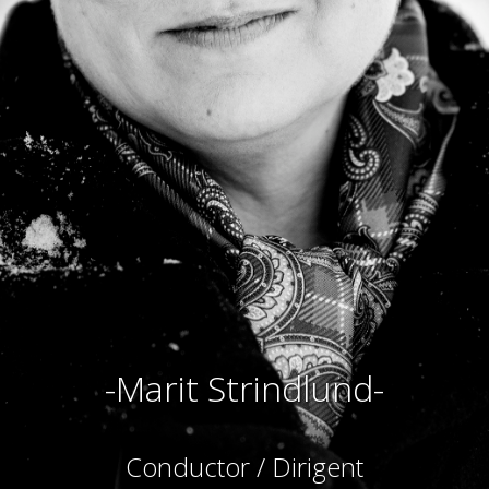
-Marit Strindlund-
Conductor / Dirigent