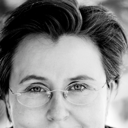
Jump to navigation